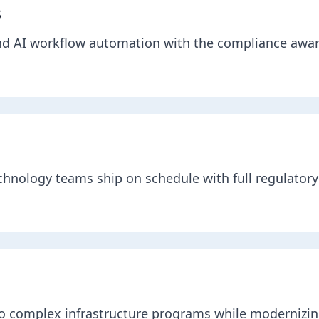
s
nd AI workflow automation with the compliance awa
chnology teams ship on schedule with full regulatory 
 to complex infrastructure programs while modernizin