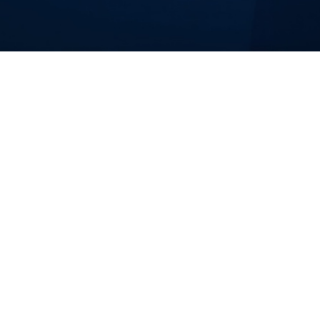
duct Delivery
-augmented Scrum teams that build and ship software produ
to-end, embed a full team inside your organization, or aug
AI tooling, and delivery governance to make your product sh
am Directors who need to ship faster without sacrificing quality or visi