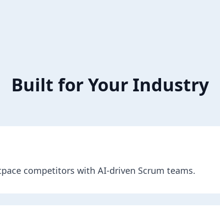
Built for Your Industry
utpace competitors with AI-driven Scrum teams.