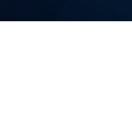
AI Software Pro
We provide certified, AI
Whether we build it end-
bring the process rigor, 
Who this is for:
CTOs, VPs of Product, and Progr