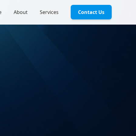
e
About
Services
Contact Us