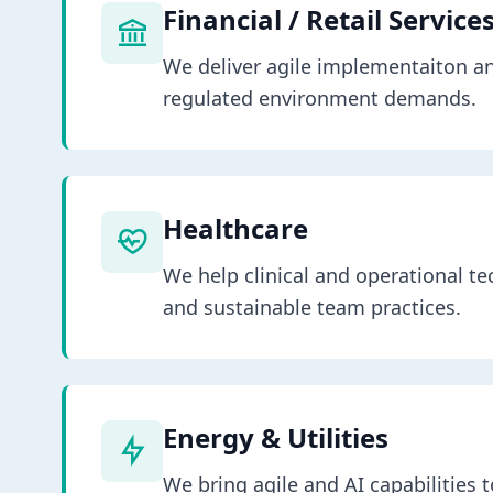
Financial / Retail Service
We deliver agile implementaiton a
regulated environment demands.
Healthcare
We help clinical and operational te
and sustainable team practices.
Energy & Utilities
We bring agile and AI capabilities