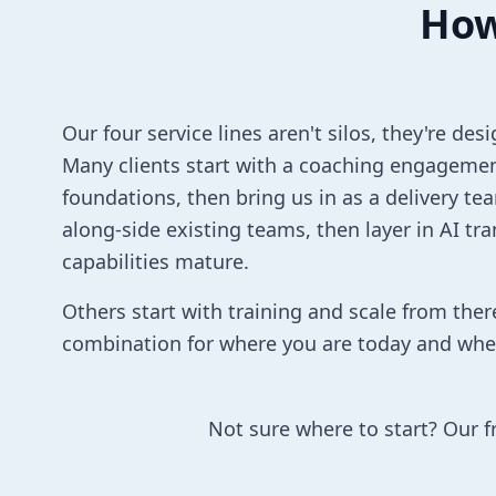
How
Our four service lines aren't silos, they're d
Many clients start with a coaching engagemen
foundations, then bring us in as a delivery te
along-side existing teams, then layer in AI tr
capabilities mature.
Others start with training and scale from ther
combination for where you are today and whe
Not sure where to start? Our f