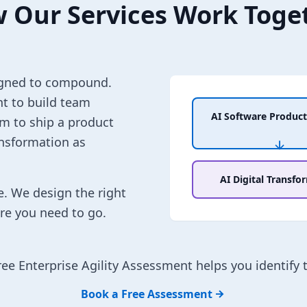
 Our Services Work Toge
esigned to compound.
t to build team
AI Software Product
am to ship a product
ansformation as
AI Digital Transfo
e. We design the right
re you need to go.
ree Enterprise Agility Assessment helps you identify 
Book a Free Assessment