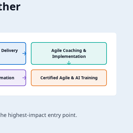
ther
 Delivery
Agile Coaching &
Implementation
rmation
Certified Agile & AI Training
the highest-impact entry point.