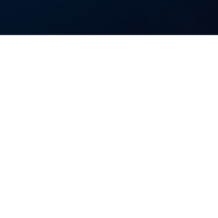
cts from inception to production.
ment your existing developers, we
ip predictably.
bility.