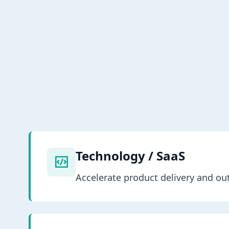
Technology / SaaS
Accelerate product delivery and o