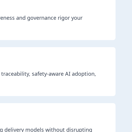
reness and governance rigor your
traceability, safety-aware AI adoption,
g delivery models without disrupting