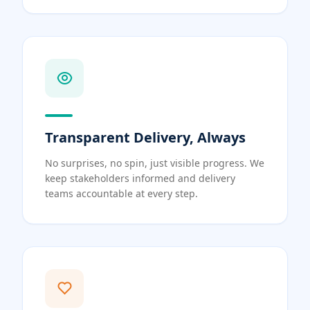
Transparent Delivery, Always
No surprises, no spin, just visible progress. We
keep stakeholders informed and delivery
teams accountable at every step.