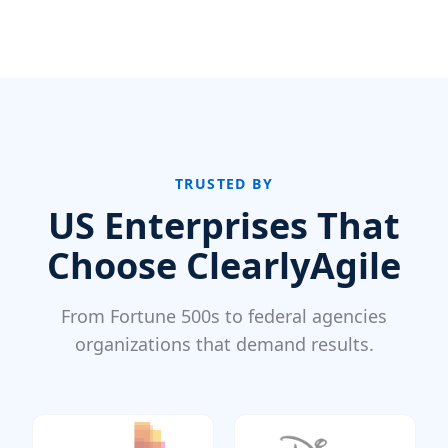
TRUSTED BY
US Enterprises That
Choose ClearlyAgile
From Fortune 500s to federal agencies
organizations that demand results.