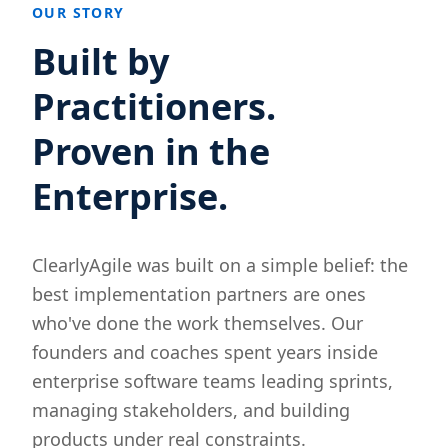
OUR STORY
Built by
Practitioners.
Proven in the
Enterprise.
ClearlyAgile was built on a simple belief: the
best implementation partners are ones
who've done the work themselves. Our
founders and coaches spent years inside
enterprise software teams leading sprints,
managing stakeholders, and building
products under real constraints.