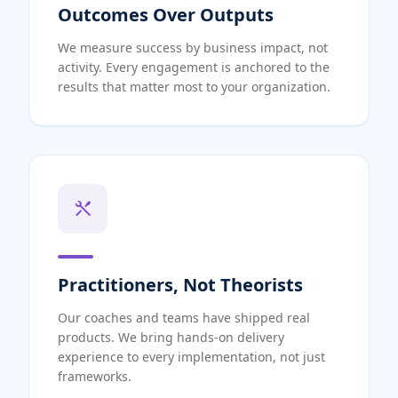
Outcomes Over Outputs
We measure success by business impact, not
activity. Every engagement is anchored to the
results that matter most to your organization.
Practitioners, Not Theorists
Our coaches and teams have shipped real
products. We bring hands-on delivery
experience to every implementation, not just
frameworks.