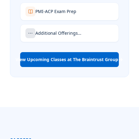
PMI-ACP Exam Prep
Additional Offerings…
View Upcoming Classes at The Braintrust Group