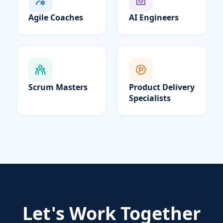
Agile Coaches
AI Engineers
Scrum Masters
Product Delivery
Specialists
Let's Work Together