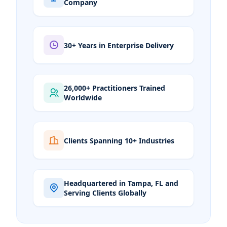
Company
30+ Years in Enterprise Delivery
26,000+ Practitioners Trained
Worldwide
Clients Spanning 10+ Industries
Headquartered in Tampa, FL and
Serving Clients Globally