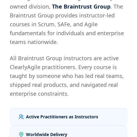
owned division,
The Braintrust Group
. The
Braintrust Group provides instructor-led
courses in Scrum, SAFe, and Agile
fundamentals for individuals and enterprise
teams nationwide.
All Braintrust Group instructors are active
ClearlyAgile practitioners. Every course is
taught by someone who has led real teams,
shipped real products, and navigated real
enterprise constraints.
Active Practitioners as Instructors
Worldwide Delivery