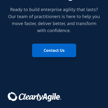
Ready to build enterprise agility that lasts?
Our team of practitioners is here to help you
move faster, deliver better, and transform
with confidence.
Contact Us