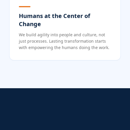
Humans at the Center of
Change
We build agility into people and culture, not
just processes. Lasting transformation starts
with empowering the humans doing the work.