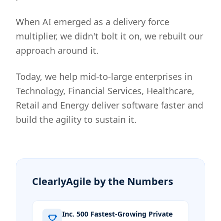
When AI emerged as a delivery force
multiplier, we didn't bolt it on, we rebuilt our
approach around it.
Today, we help mid-to-large enterprises in
Technology, Financial Services, Healthcare,
Retail and Energy deliver software faster and
build the agility to sustain it.
ClearlyAgile by the Numbers
Inc. 500 Fastest-Growing Private