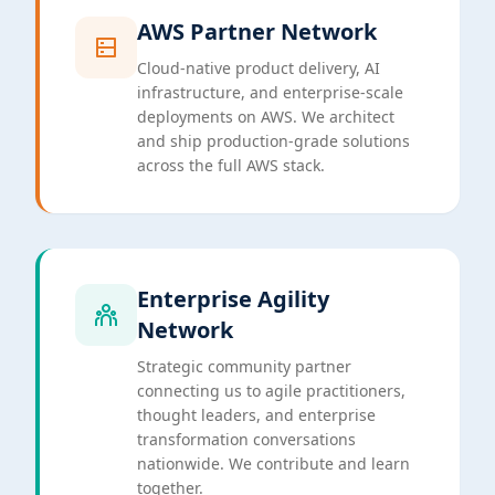
AWS Partner Network
Cloud-native product delivery, AI
infrastructure, and enterprise-scale
deployments on AWS. We architect
and ship production-grade solutions
across the full AWS stack.
Enterprise Agility
Network
Strategic community partner
connecting us to agile practitioners,
thought leaders, and enterprise
transformation conversations
nationwide. We contribute and learn
together.