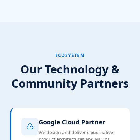
ECOSYSTEM
Our Technology &
Community Partners
Google Cloud Partner
We design and deliver cloud-native
product architectures and MLOps