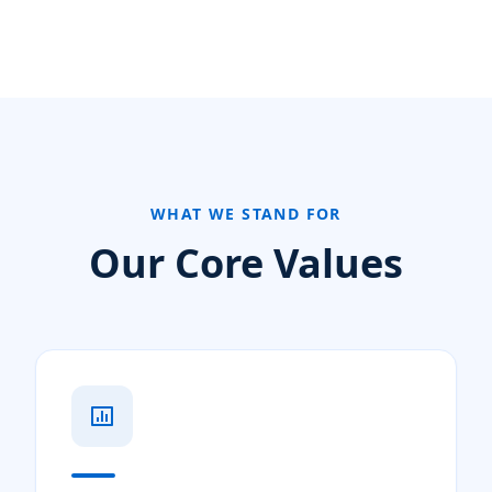
WHAT WE STAND FOR
Our Core Values