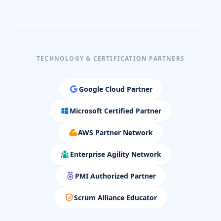
TECHNOLOGY & CERTIFICATION PARTNERS
Google Cloud Partner
Microsoft Certified Partner
AWS Partner Network
Enterprise Agility Network
PMI Authorized Partner
Scrum Alliance Educator