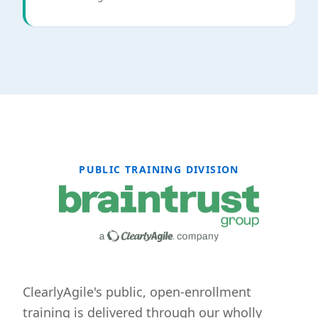
PUBLIC TRAINING DIVISION
ClearlyAgile's public, open-enrollment
training is delivered through our wholly