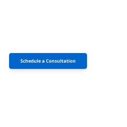
ClearlyAgile is an Inc. 500 recognized
consulting firm built by practitioners, Scrum
Masters, Product Owners, engineers, and
coaches who have actually shipped products
inside enterprise organizations.
Schedule a Consultation