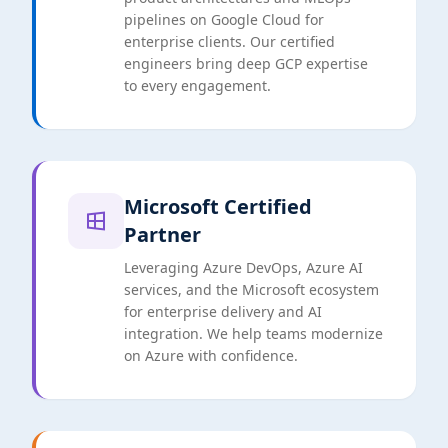
pipelines on Google Cloud for
enterprise clients. Our certified
engineers bring deep GCP expertise
to every engagement.
Microsoft Certified
Partner
Leveraging Azure DevOps, Azure AI
services, and the Microsoft ecosystem
for enterprise delivery and AI
integration. We help teams modernize
on Azure with confidence.