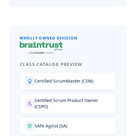
WHOLLY OWNED DIVISION
CLASS CATALOG PREVIEW
Certified ScrumMaster (CSM)
Certified Scrum Product Owner
(CSPO)
SAFe Agilist (SA)