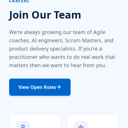
CAREERS
Join Our Team
We're always growing our team of Agile
coaches, AI engineers, Scrum Masters, and
product delivery specialists. If you're a
practitioner who wants to do real work that
matters then we want to hear from you.
View Open Roles