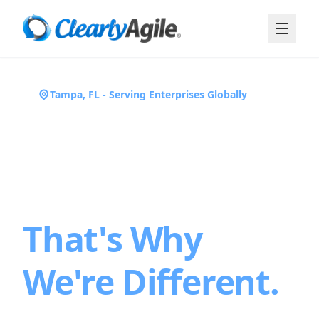
Tampa, FL - Serving Enterprises Globally
We've Been in
the Trenches.
That's Why
We're Different.