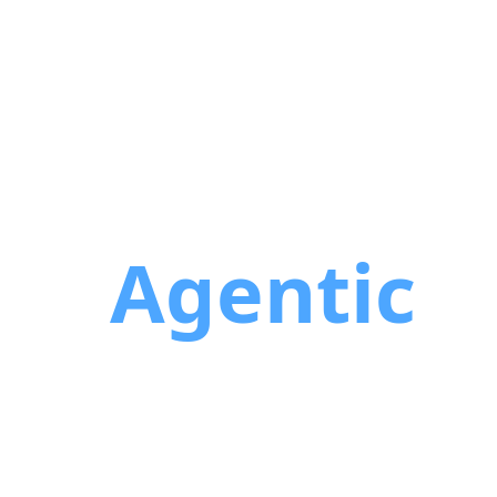
the
Agentic
 sprint. They ship in minutes. The
 with the most developers. They'll