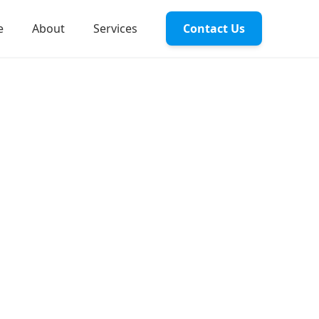
e
About
Services
Contact Us