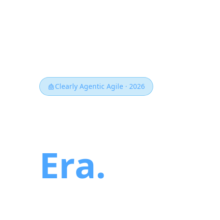
Clearly Agentic Agile · 2026
Agile for 
Era.
AI agents don't wait for the next
teams that win won't be the ones