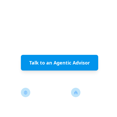
be the ones with the best human
ClearlyAgile's Agentic Agile model converts
engineering talent into the high-leverage r
accelerate AI-driven delivery.
Talk to an Agentic Advisor
See 
Minutes, Not Sprints
Smaller, Higher-L