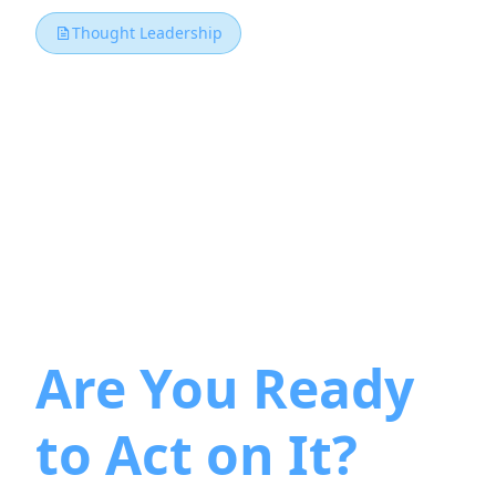
Thought Leadership
The PMI
Manifesto for
Enterprise
Agility Is Here.
Are You Ready
to Act on It?