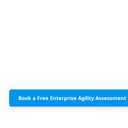
PMI and the Agile Alliance have released
the Manifesto for Enterprise Agility. A
landmark call for enterprise leaders to
build change-readiness across their
entire organization, not just their
development teams. ClearlyAgile maps
every one of its services to the
Manifesto's 9 principles.
Book a Free Enterprise Agility Assessment
Download the PMI Manifesto